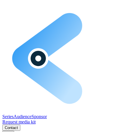
Series
Audience
Sponsor
Request media kit
Contact