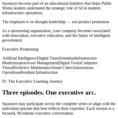
Sponsors become part of an educational initiative that helps Public
Works leaders understand the strategic role of AI in modern
infrastructure operations.
The emphasis is on thought leadership — not product promotion.
As a sponsoring organization, your company becomes associated
with innovation, executive education, and the future of intelligent
government.
Executive Positioning
Artificial Intelligence
Digital Transformation
Infrastructure
Modernization
Asset Management
Digital Twins
Computer
Vision
Predictive Maintenance
Smart Cities
Autonomous
Operations
Resilient Infrastructure
IV. The Executive Learning Journey
Three episodes. One executive arc.
Sponsors may participate across the complete series or align with the
individual episode that best reflects their expertise. Each session is a
focused, 90-minute executive conversation.