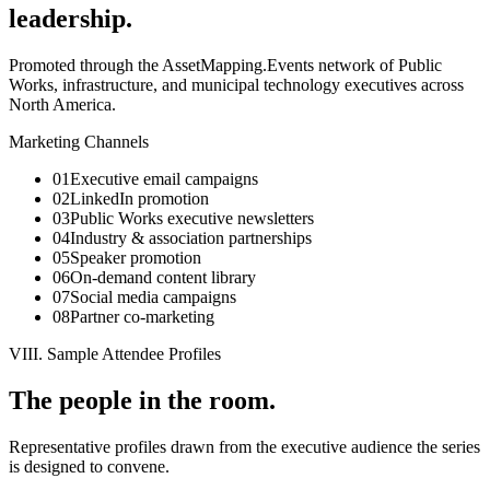
leadership.
Promoted through the AssetMapping.Events network of Public
Works, infrastructure, and municipal technology executives across
North America.
Marketing Channels
01
Executive email campaigns
02
LinkedIn promotion
03
Public Works executive newsletters
04
Industry & association partnerships
05
Speaker promotion
06
On-demand content library
07
Social media campaigns
08
Partner co-marketing
VIII. Sample Attendee Profiles
The people in the room.
Representative profiles drawn from the executive audience the series
is designed to convene.