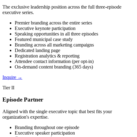
The exclusive leadership position across the full three-episode
executive series.
Premier branding across the entire series
Executive keynote participation
Speaking opportunities in all three episodes
Featured municipal case study
Branding across all marketing campaigns
Dedicated landing page
Registration analytics & reporting
Attendee contact information (per opt-in)
On-demand content branding (365 days)
Inquire
→
Tier II
Episode Partner
Aligned with the single executive topic that best fits your
organization's expertise.
Branding throughout one episode
Executive speaker participation