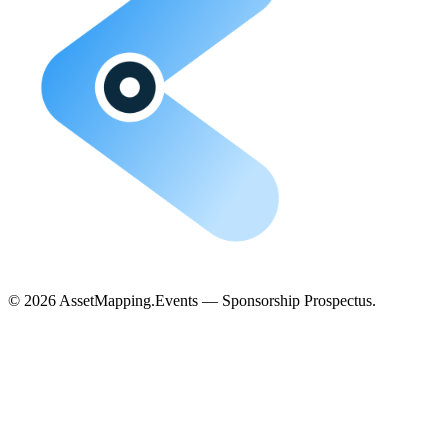
©
2026
AssetMapping.Events — Sponsorship Prospectus.