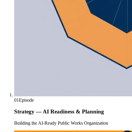
01
Episode
Strategy — AI Readiness & Planning
Building the AI-Ready Public Works Organization