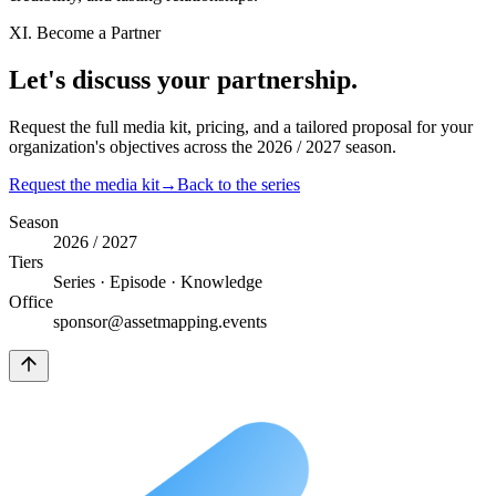
XI. Become a Partner
Let's discuss your
partnership.
Request the full media kit, pricing, and a tailored proposal for your
organization's objectives across the 2026 / 2027 season.
Request the media kit
→
Back to the series
Season
2026 / 2027
Tiers
Series · Episode · Knowledge
Office
sponsor@assetmapping.events