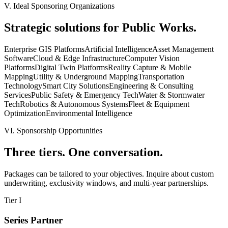
V. Ideal Sponsoring Organizations
Strategic solutions for Public Works.
Enterprise GIS Platforms
Artificial Intelligence
Asset Management
Software
Cloud & Edge Infrastructure
Computer Vision
Platforms
Digital Twin Platforms
Reality Capture & Mobile
Mapping
Utility & Underground Mapping
Transportation
Technology
Smart City Solutions
Engineering & Consulting
Services
Public Safety & Emergency Tech
Water & Stormwater
Tech
Robotics & Autonomous Systems
Fleet & Equipment
Optimization
Environmental Intelligence
VI. Sponsorship Opportunities
Three tiers.
One conversation.
Packages can be tailored to your objectives. Inquire about custom
underwriting, exclusivity windows, and multi-year partnerships.
Tier I
Series Partner