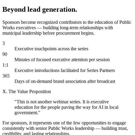
Beyond lead generation.
Sponsors become recognized contributors to the education of Public
Works executives — building long-term relationships with
municipal leadership before procurement begins.
3
Executive touchpoints across the series
90
Minutes of focused executive attention per session
1:1
Executive introductions facilitated for Series Partners
365
Days of on-demand brand association after broadcast
X. The Value Proposition
"This is not another webinar series. It is executive
education for the people
paving the way
for AI in local
government."
For sponsors, it represents one of the few opportunities to engage
consistently with senior Public Works leadership — building trust,
credibility, and lasting relationships.