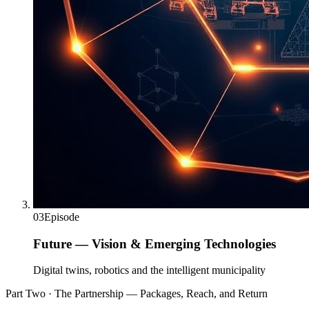
03
Episode
Future — Vision & Emerging Technologies
Digital twins, robotics and the intelligent municipality
Part Two · The Partnership — Packages, Reach, and Return