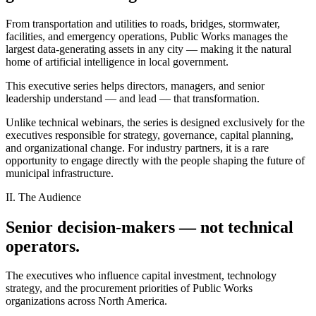
From transportation and utilities to roads, bridges, stormwater,
facilities, and emergency operations, Public Works manages the
largest data-generating assets in any city — making it the natural
home of artificial intelligence in local government.
This executive series helps directors, managers, and senior
leadership understand — and lead — that transformation.
Unlike technical webinars, the series is designed exclusively for the
executives responsible for strategy, governance, capital planning,
and organizational change. For industry partners, it is a rare
opportunity to engage directly with the people shaping the future of
municipal infrastructure.
II. The Audience
Senior decision-makers — not technical
operators.
The executives who influence capital investment, technology
strategy, and the procurement priorities of Public Works
organizations across North America.