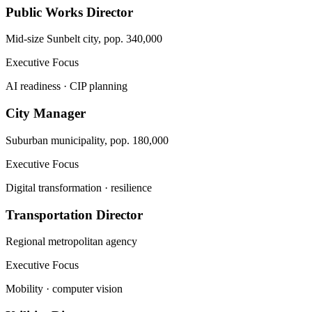
Public Works Director
Mid-size Sunbelt city, pop. 340,000
Executive Focus
AI readiness · CIP planning
City Manager
Suburban municipality, pop. 180,000
Executive Focus
Digital transformation · resilience
Transportation Director
Regional metropolitan agency
Executive Focus
Mobility · computer vision