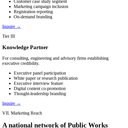
Customer case study segment
Marketing campaign inclusion
Registration reporting
On-demand branding
Inquire
→
Tier III
Knowledge Partner
For consulting, engineering and advisory firms establishing
executive credibility.
Executive panel participation
White paper or research publication
Executive interview feature
Digital content co-promotion
Thought-leadership branding
Inquire
→
VII. Marketing Reach
A national network of
Public Works