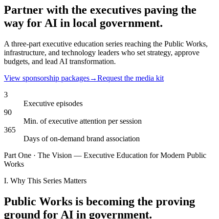
Partner with the executives
paving the
way
for AI in local government.
A three-part executive education series reaching the Public Works,
infrastructure, and technology leaders who set strategy, approve
budgets, and lead AI transformation.
View sponsorship packages
→
Request the media kit
3
Executive episodes
90
Min. of executive attention per session
365
Days of on-demand brand association
Part One · The Vision — Executive Education for Modern Public
Works
I. Why This Series Matters
Public Works is becoming the proving
ground for AI in government.