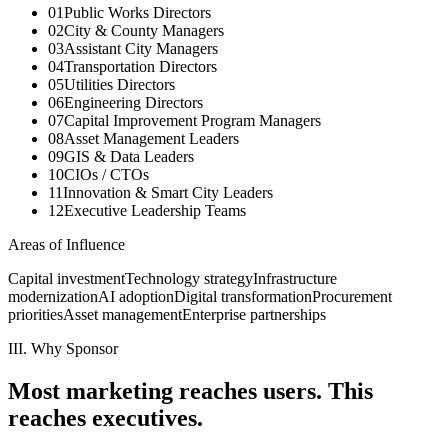
01
Public Works Directors
02
City & County Managers
03
Assistant City Managers
04
Transportation Directors
05
Utilities Directors
06
Engineering Directors
07
Capital Improvement Program Managers
08
Asset Management Leaders
09
GIS & Data Leaders
10
CIOs / CTOs
11
Innovation & Smart City Leaders
12
Executive Leadership Teams
Areas of Influence
Capital investment
Technology strategy
Infrastructure
modernization
AI adoption
Digital transformation
Procurement
priorities
Asset management
Enterprise partnerships
III. Why Sponsor
Most marketing reaches users.
This
reaches executives.