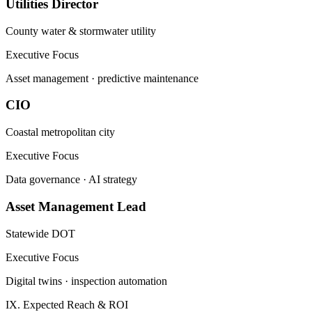
Utilities Director
County water & stormwater utility
Executive Focus
Asset management · predictive maintenance
CIO
Coastal metropolitan city
Executive Focus
Data governance · AI strategy
Asset Management Lead
Statewide DOT
Executive Focus
Digital twins · inspection automation
IX. Expected Reach & ROI