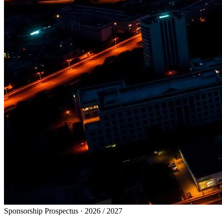
Sponsorship Prospectus · 2026 / 2027