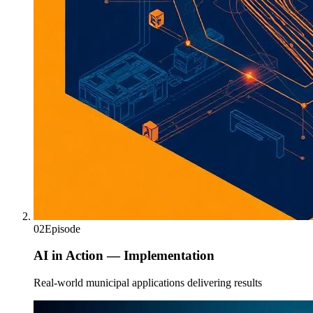
02
Episode
AI in Action — Implementation
Real-world municipal applications delivering results