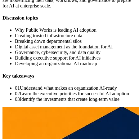
are modernizing their data, workflows, and governance to prepare
for AI at enterprise scale.
Discussion topics
Why Public Works is leading AI adoption
Creating trusted infrastructure data
Breaking down departmental silos
Digital asset management as the foundation for AI
Governance, cybersecurity, and data quality
Building executive support for AI initiatives
Developing an organizational AI roadmap
Key takeaways
0
1
Understand what makes an organization AI-ready
0
2
Learn the executive priorities for successful AI adoption
0
3
Identify the investments that create long-term value