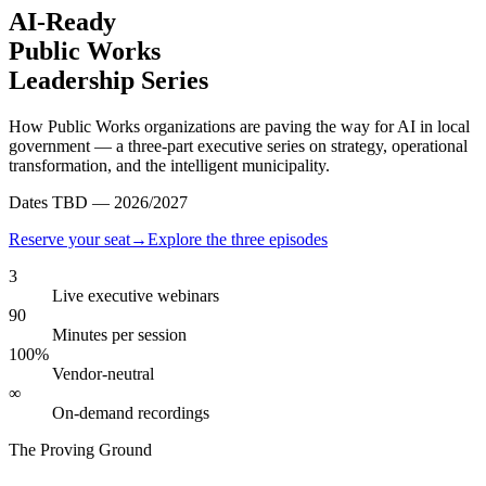
AI-Ready
Public Works
Leadership Series
How Public Works organizations are paving the way for AI in local
government — a three-part executive series on strategy, operational
transformation, and the intelligent municipality.
Dates TBD — 2026/2027
Reserve your seat
→
Explore the three episodes
3
Live executive webinars
90
Minutes per session
100%
Vendor-neutral
∞
On-demand recordings
The Proving Ground