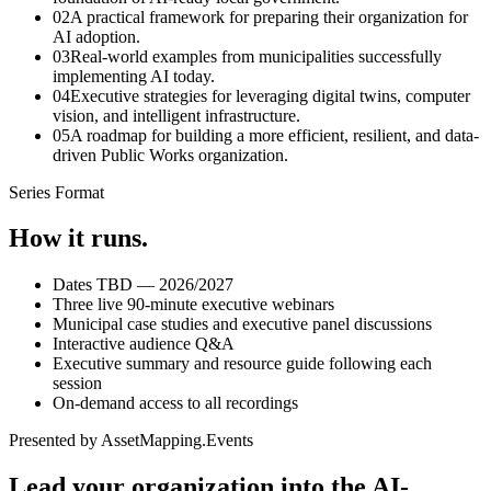
0
2
A practical framework for preparing their organization for
AI adoption.
0
3
Real-world examples from municipalities successfully
implementing AI today.
0
4
Executive strategies for leveraging digital twins, computer
vision, and intelligent infrastructure.
0
5
A roadmap for building a more efficient, resilient, and data-
driven Public Works organization.
Series Format
How it runs.
Dates TBD — 2026/2027
Three live 90-minute executive webinars
Municipal case studies and executive panel discussions
Interactive audience Q&A
Executive summary and resource guide following each
session
On-demand access to all recordings
Presented by AssetMapping.Events
Lead your organization into the
AI-