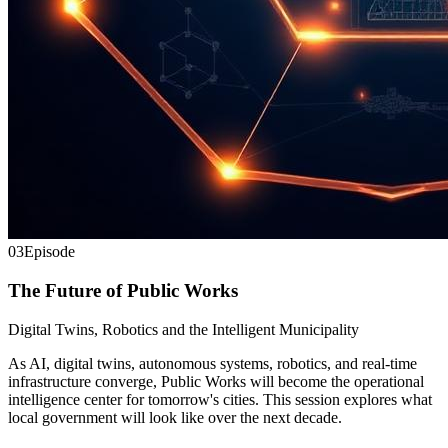
03
Episode
The Future of Public Works
Digital Twins, Robotics and the Intelligent Municipality
As AI, digital twins, autonomous systems, robotics, and real-time
infrastructure converge, Public Works will become the operational
intelligence center for tomorrow's cities. This session explores what
local government will look like over the next decade.