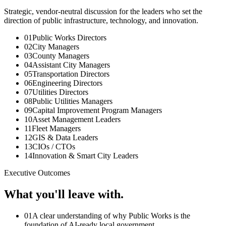
Strategic, vendor-neutral discussion for the leaders who set the
direction of public infrastructure, technology, and innovation.
01
Public Works Directors
02
City Managers
03
County Managers
04
Assistant City Managers
05
Transportation Directors
06
Engineering Directors
07
Utilities Directors
08
Public Utilities Managers
09
Capital Improvement Program Managers
10
Asset Management Leaders
11
Fleet Managers
12
GIS & Data Leaders
13
CIOs / CTOs
14
Innovation & Smart City Leaders
Executive Outcomes
What you'll leave with.
0
1
A clear understanding of why Public Works is the
foundation of AI-ready local government.