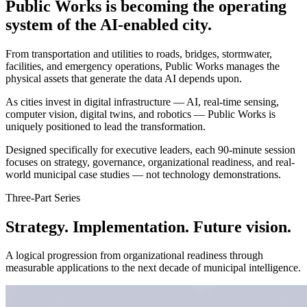
Public Works is becoming the operating
system of the AI-enabled city.
From transportation and utilities to roads, bridges, stormwater,
facilities, and emergency operations, Public Works manages the
physical assets that generate the data AI depends upon.
As cities invest in digital infrastructure — AI, real-time sensing,
computer vision, digital twins, and robotics — Public Works is
uniquely positioned to lead the transformation.
Designed specifically for executive leaders, each 90-minute session
focuses on strategy, governance, organizational readiness, and real-
world municipal case studies — not technology demonstrations.
Three-Part Series
Strategy. Implementation.
Future vision.
A logical progression from organizational readiness through
measurable applications to the next decade of municipal intelligence.