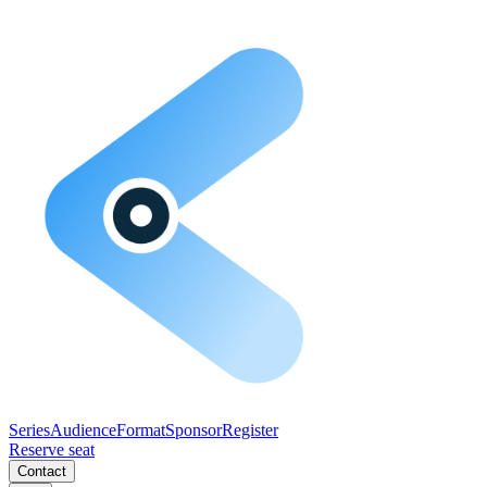
Series
Audience
Format
Sponsor
Register
Reserve seat
Contact