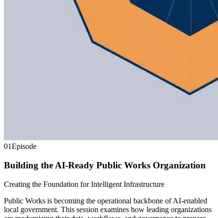
01
Episode
Building the AI-Ready Public Works Organization
Creating the Foundation for Intelligent Infrastructure
Public Works is becoming the operational backbone of AI-enabled
local government. This session examines how leading organizations