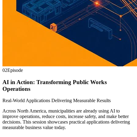
02
Episode
AI in Action: Transforming Public Works
Operations
Real-World Applications Delivering Measurable Results
Across North America, municipalities are already using AI to
improve operations, reduce costs, increase safety, and make better
decisions. This session showcases practical applications delivering
measurable business value today.