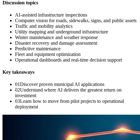
Discussion topics
AI-assisted infrastructure inspections
Computer vision for roads, sidewalks, signs, and public assets
Traffic and mobility analytics
Utility mapping and underground infrastructure
Winter maintenance and weather response
Disaster recovery and damage assessment
Predictive maintenance
Fleet and equipment optimization
Operational dashboards and real-time decision support
Key takeaways
0
1
Discover proven municipal AI applications
0
2
Understand where AI delivers the greatest return on
investment
0
3
Learn how to move from pilot projects to operational
deployment