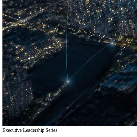
Executive Leadership Series