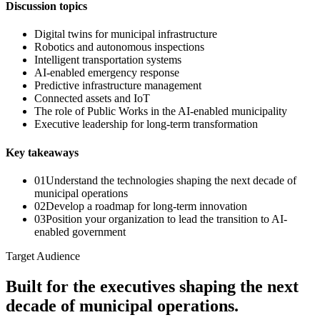
Discussion topics
Digital twins for municipal infrastructure
Robotics and autonomous inspections
Intelligent transportation systems
AI-enabled emergency response
Predictive infrastructure management
Connected assets and IoT
The role of Public Works in the AI-enabled municipality
Executive leadership for long-term transformation
Key takeaways
0
1
Understand the technologies shaping the next decade of
municipal operations
0
2
Develop a roadmap for long-term innovation
0
3
Position your organization to lead the transition to AI-
enabled government
Target Audience
Built for the executives shaping the next
decade of municipal operations.