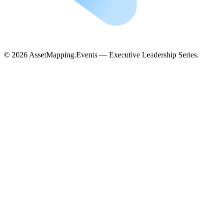
©
2026
AssetMapping.Events — Executive Leadership Series.