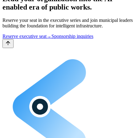
enabled
era of public works.
Reserve your seat in the executive series and join municipal leaders
building the foundation for intelligent infrastructure.
Reserve executive seat
→
Sponsorship inquiries